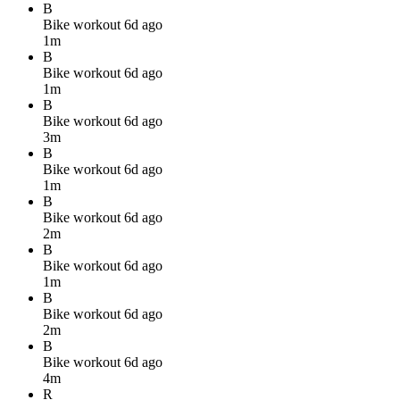
B
Bike workout
6d ago
1m
B
Bike workout
6d ago
1m
B
Bike workout
6d ago
3m
B
Bike workout
6d ago
1m
B
Bike workout
6d ago
2m
B
Bike workout
6d ago
1m
B
Bike workout
6d ago
2m
B
Bike workout
6d ago
4m
R