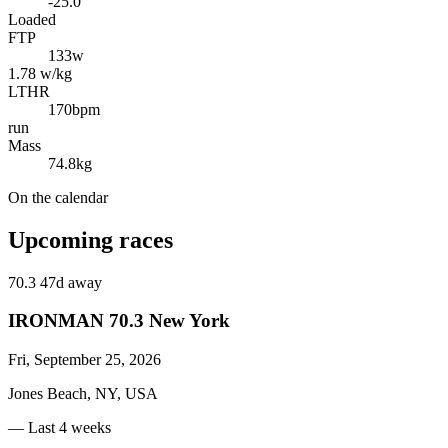
-25.0
Loaded
FTP
133
w
1.78 w/kg
LTHR
170
bpm
run
Mass
74.8
kg
On the calendar
Upcoming races
70.3
47d away
IRONMAN 70.3 New York
Fri, September 25, 2026
Jones Beach, NY, USA
— Last 4 weeks