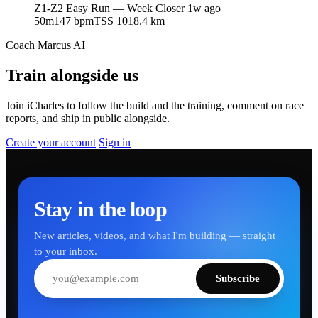
Z1-Z2 Easy Run — Week Closer
1w ago
50m
147 bpm
TSS 101
8.4 km
Coach Marcus AI
Train alongside us
Join iCharles to follow the build and the training, comment on race
reports, and ship in public alongside.
Create your account
Sign in
Stay in the loop
New articles, videos, and what I'm building — straight
to your inbox.
Subscribe