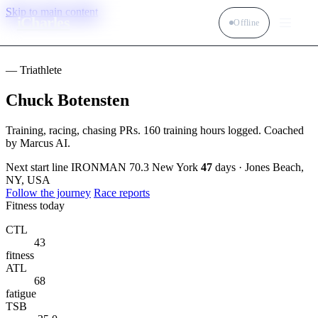
Skip to main content
iCharles
Offline
— Triathlete
Chuck Botensten
Training, racing, chasing PRs. 160 training hours logged. Coached
by Marcus AI.
Next start line
IRONMAN 70.3 New York
47
days · Jones Beach,
NY, USA
Follow the journey
Race reports
Fitness today
CTL
43
fitness
ATL
68
fatigue
TSB