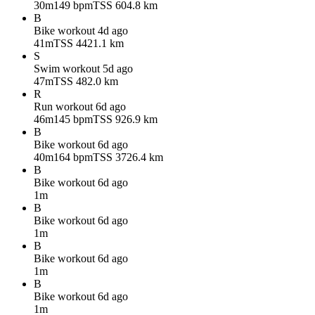
30m
149 bpm
TSS 60
4.8 km
B
Bike workout
4d ago
41m
TSS 44
21.1 km
S
Swim workout
5d ago
47m
TSS 48
2.0 km
R
Run workout
6d ago
46m
145 bpm
TSS 92
6.9 km
B
Bike workout
6d ago
40m
164 bpm
TSS 37
26.4 km
B
Bike workout
6d ago
1m
B
Bike workout
6d ago
1m
B
Bike workout
6d ago
1m
B
Bike workout
6d ago
1m