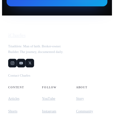
iCharles
Triathlete. Man of faith. Broker-owner.
Builder. The journey, documented daily.
Contact Charles
CONTENT
FOLLOW
ABOUT
Articles
YouTube
Story
Shorts
Instagram
Community