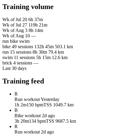
Training volume
Wk of Jul 20
6h 37m
Wk of Jul 27
119h 21m
Wk of Aug 3
8h 14m
Wk of Aug 10
—
run
bike
swim
bike
49 sessions
132h 45m
503.1 km
run
15 sessions
8h 30m
79.4 km
swim
11 sessions
5h 15m
12.6 km
brick
4 sessions
—
Last 30 days
Training feed
R
Run workout
Yesterday
1h 2m
150 bpm
TSS 104
9.7 km
B
Bike workout
2d ago
3h 20m
134 bpm
TSS 96
87.5 km
R
Run workout
2d ago